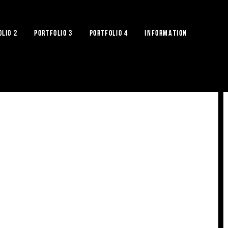
LIO 2
PORTFOLIO 3
PORTFOLIO 4
INFORMATION